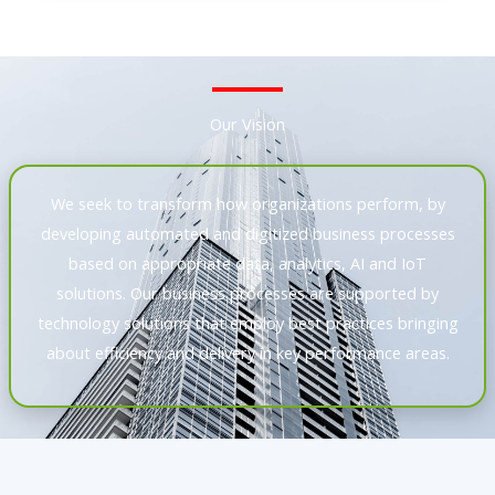
Our Vision
We seek to transform how organizations perform, by
developing automated and digitized business processes
based on appropriate data, analytics, AI and IoT
solutions. Our business processes are supported by
technology solutions that employ best practices bringing
about efficiency and delivery in key performance areas.