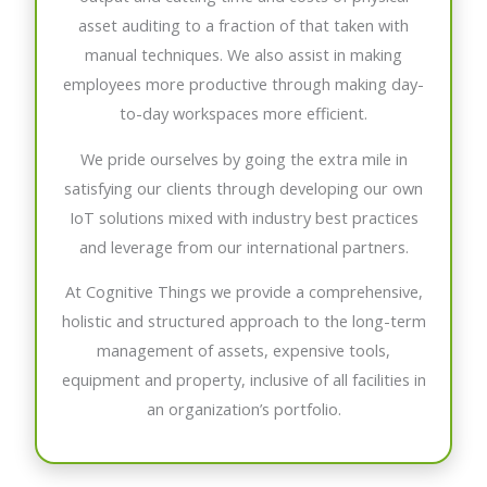
asset auditing to a fraction of that taken with
manual techniques. We also assist in making
employees more productive through making day-
to-day workspaces more efficient.
We pride ourselves by going the extra mile in
satisfying our clients through developing our own
IoT solutions mixed with industry best practices
and leverage from our international partners.
At Cognitive Things we provide a comprehensive,
holistic and structured approach to the long-term
management of assets, expensive tools,
equipment and property, inclusive of all facilities in
an organization’s portfolio.