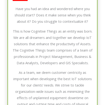
Have you had an idea and wondered where you
should start? Does it make sense when you think
about it? Do you struggle to contextualize it?
This is how Cognitive Things as an entity was born.
We are all dreamers and together we develop IoT
solutions that enhance the productivity of Assets.
The Cognitive Things team comprises of a team of
professionals in Project Management, Business &
Data Analysts, Developers and GIS Specialists.
As a team, we deem customer centricity as
important when developing the best IoT solutions
for our clients’ needs. We strive to tackle
organization-wide issues such as minimizing the
effects of unplanned equipment downtime on
output and cutting time and costs of physical