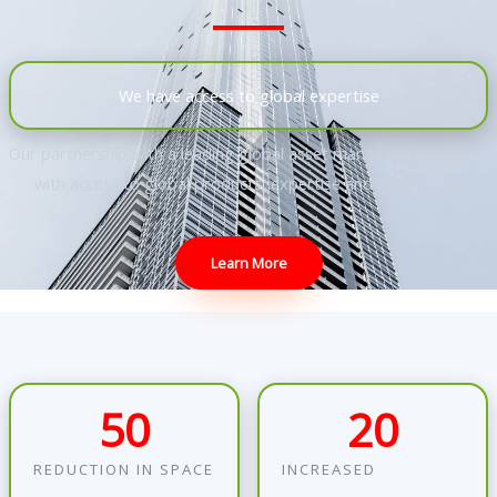
We have access to global expertise
Our partnership with a leading global asset manager provides us
with access to global products, expertise and technology
.
Learn More
50
20
REDUCTION IN SPACE
INCREASED