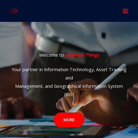
Skip
to
content
Welcome to
Cognitive Things
Your partner in Information Technology, Asset Tracking
and
Management, and Geographical Information System
(GIS)
MORE