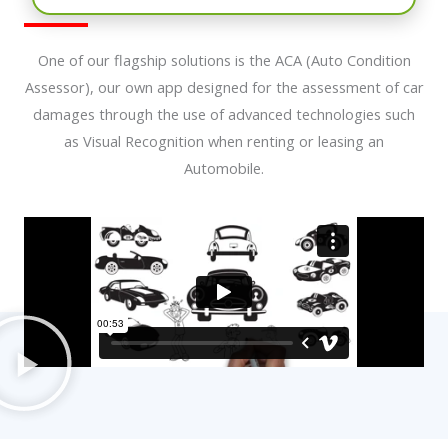
One of our flagship solutions is the ACA (Auto Condition
Assessor), our own app designed for the assessment of car
damages through the use of advanced technologies such
as Visual Recognition when renting or leasing an
Automobile.