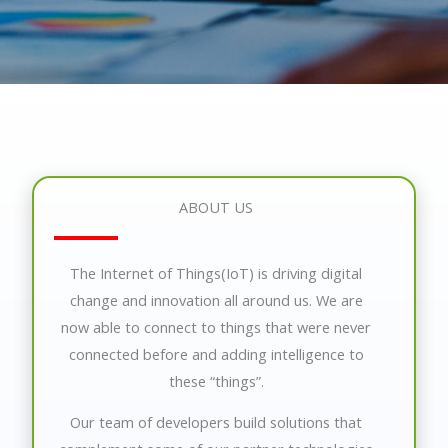
ABOUT US
The Internet of Things(IoT) is driving digital
change and innovation all around us. We are
now able to connect to things that were never
connected before and adding intelligence to
these “things”.
Our team of developers build solutions that