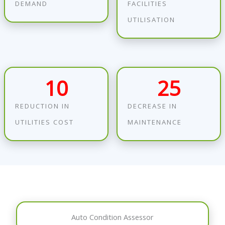
DEMAND
FACILITIES
UTILISATION
10
25
REDUCTION IN
DECREASE IN
UTILITIES COST
MAINTENANCE
Auto Condition Assessor