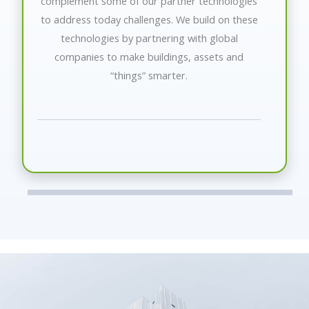
complement some of our partner technologies
to address today challenges. We build on these
technologies by partnering with global
companies to make buildings, assets and
“things” smarter.