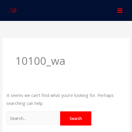
Skip
to
content
Search
for:
10100_wa
It seems we can’t find what you’re looking for. Perhaps
searching can help.