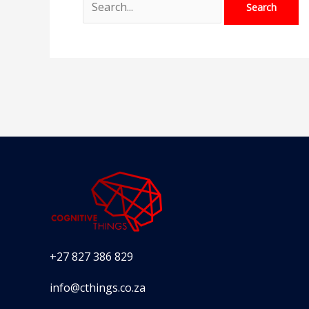
+27 827 386 829
info@cthings.co.za