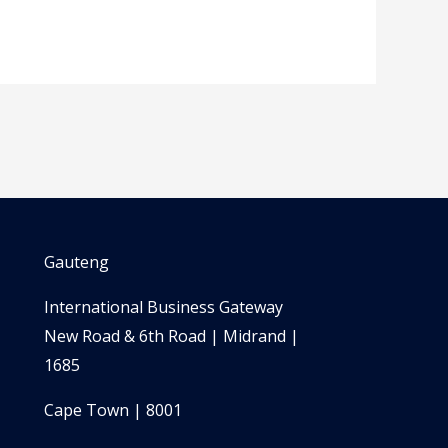
Gauteng
International Business Gateway
New Road & 6th Road | Midrand |
1685
Cape Town | 8001