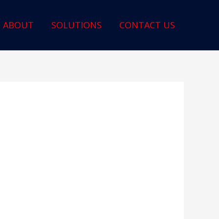
ABOUT
SOLUTIONS
CONTACT US