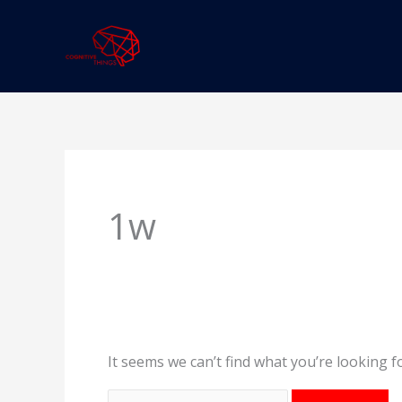
Skip
to
content
Search
for:
1w
It seems we can’t find what you’re looking f