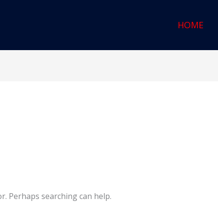
HOME
or. Perhaps searching can help.