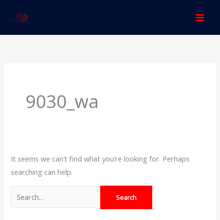
Skip
to
content
Search
for:
9030_wa
It seems we can’t find what you’re looking for. Perhaps
searching can help.