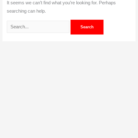
It seems we can’t find what you’re looking for. Perhaps
searching can help.