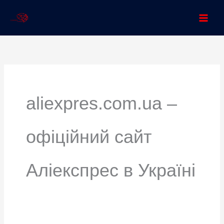
Skip
to
content
Search
for:
aliexpres.com.ua –
офіційний сайт
Аліекспрес в Україні