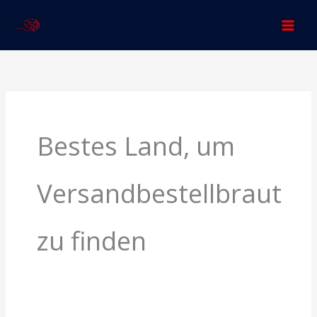
Skip
to
content
Search
for:
Bestes Land, um
Versandbestellbraut
zu finden