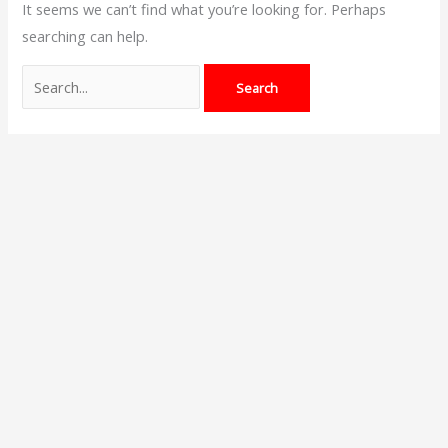
It seems we can’t find what you’re looking for. Perhaps
searching can help.