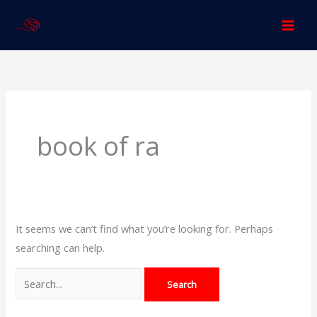
Skip
to
content
Search
for:
book of ra
It seems we can’t find what you’re looking for. Perhaps
searching can help.