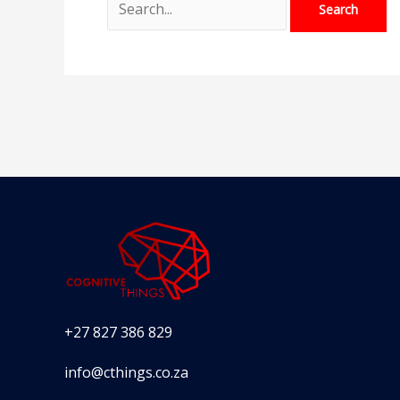
+27 827 386 829
info@cthings.co.za