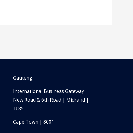
Gauteng
International Business Gateway
New Road & 6th Road | Midrand |
1685
Cape Town | 8001