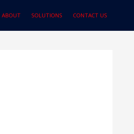
ABOUT
SOLUTIONS
CONTACT US