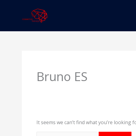
Skip
to
content
Search
for:
Bruno ES
It seems we can’t find what you’re looking f