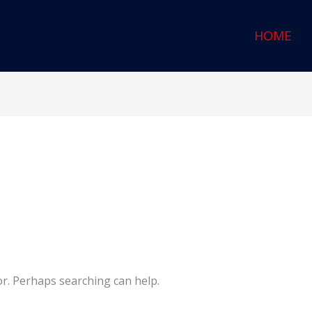
HOME
or. Perhaps searching can help.