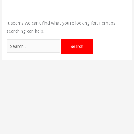
It seems we can’t find what you’re looking for. Perhaps
searching can help.