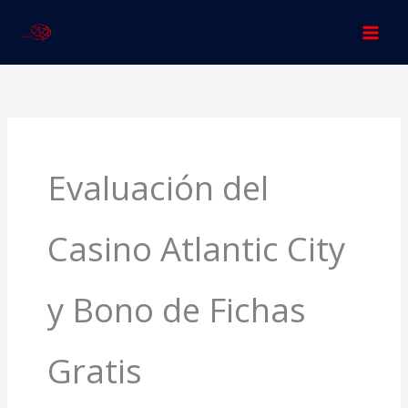
Skip
to
content
Search
for:
Evaluación del
Casino Atlantic City
y Bono de Fichas
Gratis