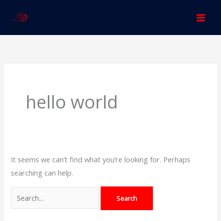
Skip
to
content
Search
for:
hello world
It seems we can’t find what you’re looking for. Perhaps
searching can help.