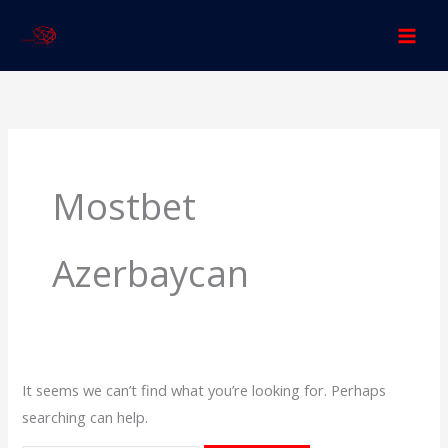
Skip
to
content
Search
for:
Mostbet
Azerbaycan
It seems we can’t find what you’re looking for. Perhaps
searching can help.