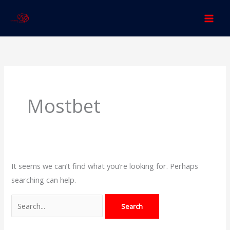
Skip
to
content
Search
for:
Mostbet
It seems we can’t find what you’re looking for. Perhaps
searching can help.