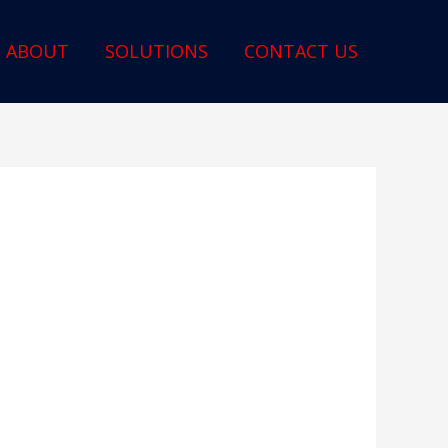
ABOUT
SOLUTIONS
CONTACT US