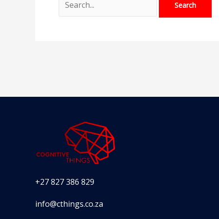
+27 827 386 829
info@cthings.co.za