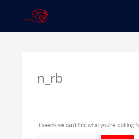
Skip
to
content
Search
for:
n_rb
It seems we can’t find what you’re looking f