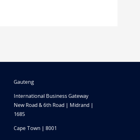
Gauteng
International Business Gateway
New Road & 6th Road | Midrand |
1685
Cape Town | 8001