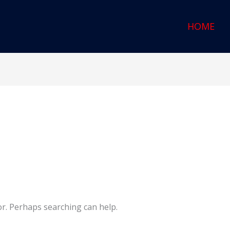
HOME
or. Perhaps searching can help.