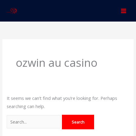
Skip
to
content
Search
for:
ozwin au casino
It seems we can’t find what you’re looking for. Perhaps
searching can help.