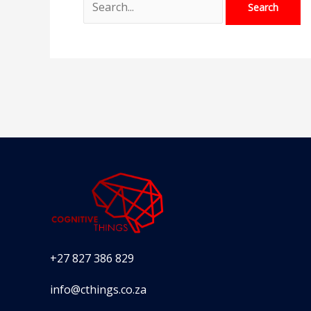
+27 827 386 829
info@cthings.co.za