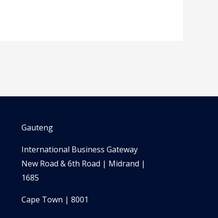
Gauteng
International Business Gateway
New Road & 6th Road | Midrand |
1685
Cape Town | 8001