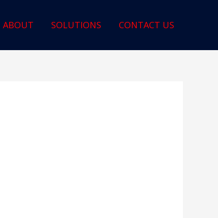
ABOUT
SOLUTIONS
CONTACT US