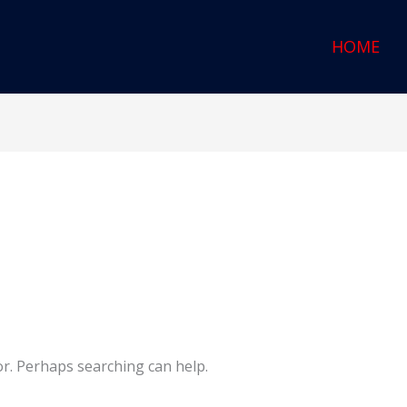
HOME
or. Perhaps searching can help.