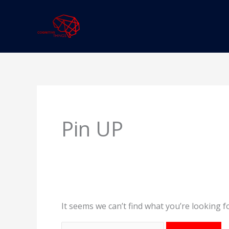
Skip
to
content
Search
for:
Pin UP
It seems we can’t find what you’re looking f