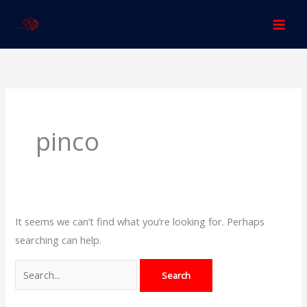
Skip
to
content
Search
for:
pinco
It seems we can’t find what you’re looking for. Perhaps
searching can help.