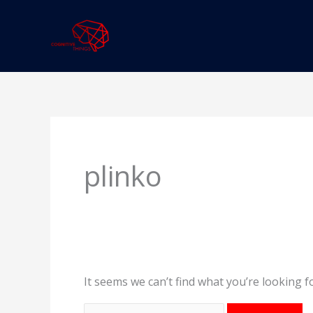
Skip
to
content
Search
for:
plinko
It seems we can’t find what you’re looking f