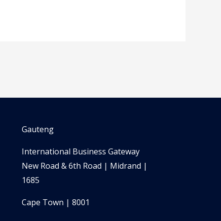
Gauteng
International Business Gateway
New Road & 6th Road | Midrand |
1685
Cape Town | 8001