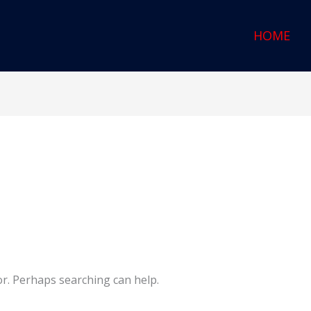
HOME
or. Perhaps searching can help.