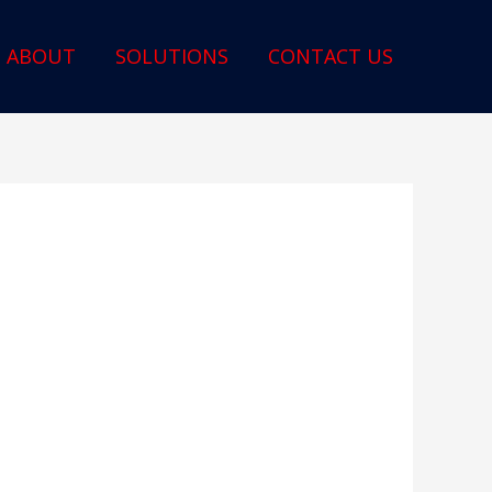
ABOUT
SOLUTIONS
CONTACT US