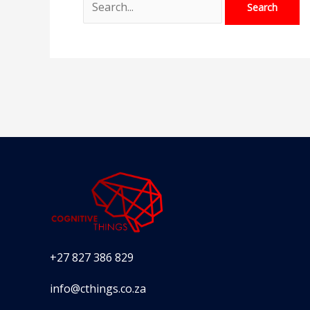
+27 827 386 829
info@cthings.co.za