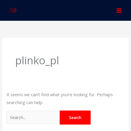
Skip
to
content
Search
for:
plinko_pl
It seems we can’t find what you’re looking for. Perhaps
searching can help.