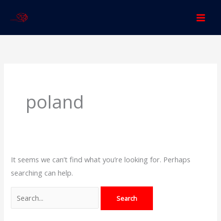
Skip
to
content
Search
for:
poland
It seems we can’t find what you’re looking for. Perhaps
searching can help.