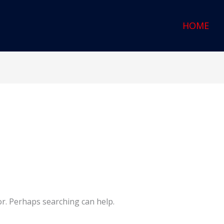
HOME
or. Perhaps searching can help.