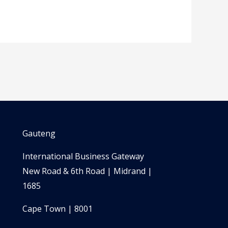
Gauteng
International Business Gateway
New Road & 6th Road | Midrand |
1685
Cape Town | 8001