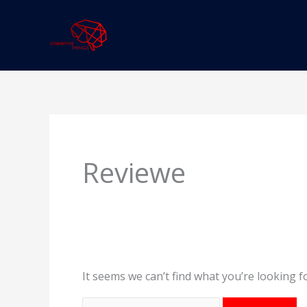
Skip
to
content
Search
for:
Reviewe
It seems we can’t find what you’re looking f