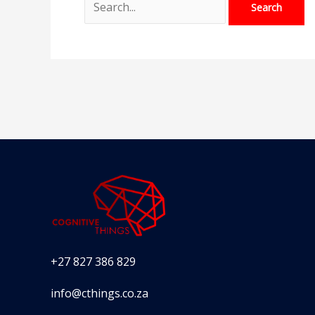
+27 827 386 829
info@cthings.co.za