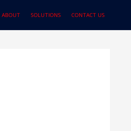
ABOUT
SOLUTIONS
CONTACT US