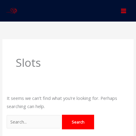
Skip
to
content
Search
for:
Slots
It seems we can’t find what you’re looking for. Perhaps
searching can help.