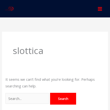
Skip
to
content
Search
for:
slottica
It seems we can’t find what you’re looking for. Perhaps
searching can help.