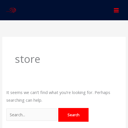
Skip
to
content
Search
for:
store
It seems we can’t find what you’re looking for. Perhaps
searching can help.