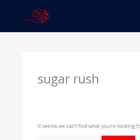
Skip
to
content
Search
for:
sugar rush
It seems we can’t find what you’re looking f