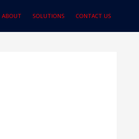
ABOUT
SOLUTIONS
CONTACT US