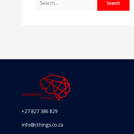
+27 827 386 829
info@cthings.co.za