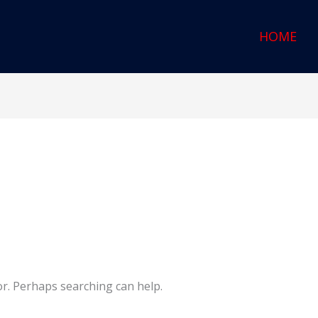
HOME
or. Perhaps searching can help.