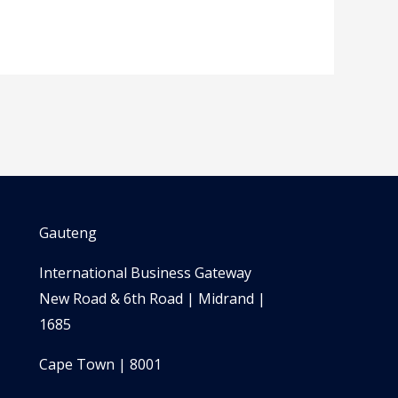
Gauteng
International Business Gateway
New Road & 6th Road | Midrand |
1685
Cape Town | 8001