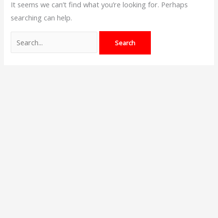
It seems we can’t find what you’re looking for. Perhaps
searching can help.