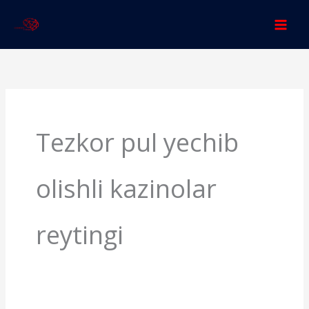
Skip
to
content
Search
for:
Tezkor pul yechib
olishli kazinolar
reytingi