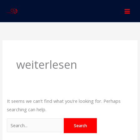
Skip
to
content
Search
for:
weiterlesen
It seems we can’t find what you’re looking for. Perhaps
searching can help.