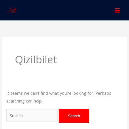
Skip
to
content
Search
for:
Qizilbilet
It seems we can’t find what you’re looking for. Perhaps
searching can help.